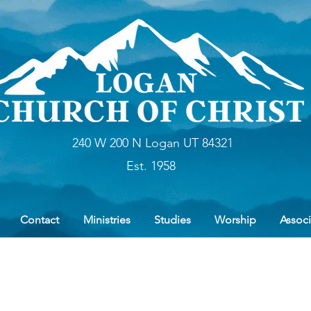
240 W 200 N Logan UT 84321
Est. 1958
Contact
Ministries
Studies
Worship
Associ