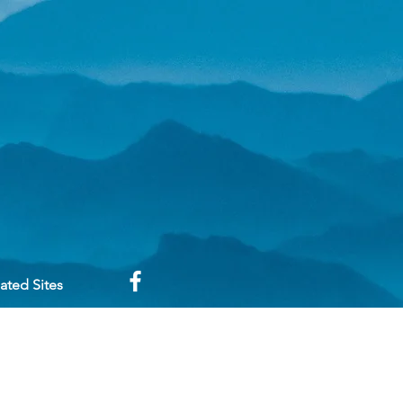
ated Sites