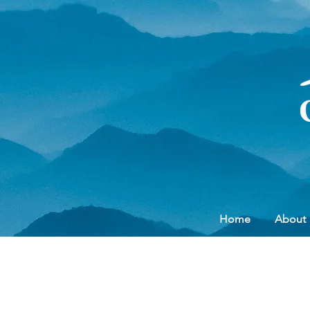
Home
About