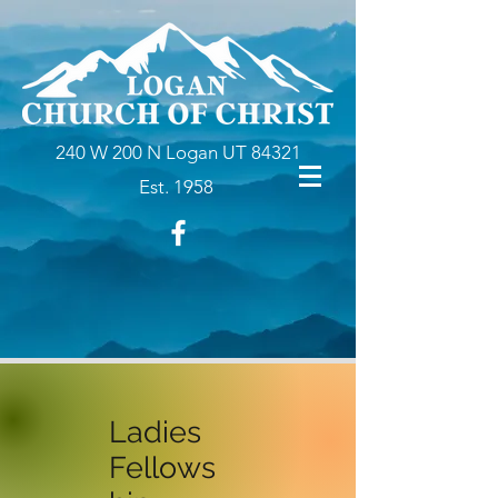
240 W 200 N Logan UT 84321
Est. 1958
Ladies
Fellows