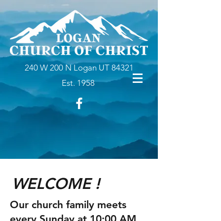
240 W 200 N Logan UT 84321
Est. 1958
WELCOME !
Our church family meets
every Sunday at 10:00 AM