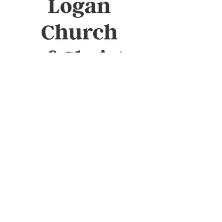
Sunday Bible study
10am
Sunday Worship
11am
Wednesday Bible study
7pm