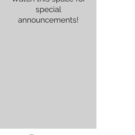
special
announcements!