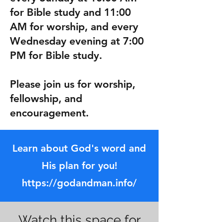
for Bible study and 11:00
AM for worship, and every
Wednesday evening at 7:00
PM for Bible study.
Please join us for worship,
fellowship, and
encouragement.
Learn about God's word and
His plan for you!
https://godandman.info/
Watch this space for